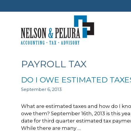
Skip
to
content
PAYROLL TAX
DO I OWE ESTIMATED TAXE
September 6, 2013
What are estimated taxes and how do I know
owe them? September 16th, 2013 is this yea
date for third quarter estimated tax payme
While there are many …