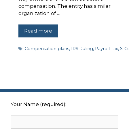
compensation. The entity has similar
organization of …
Read more
Tags
Compensation plans
,
IRS Ruling
,
Payroll Tax
,
S-C
Your Name (required):