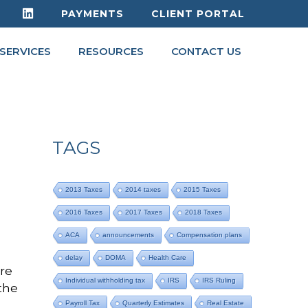
PAYMENTS
CLIENT PORTAL
SERVICES
RESOURCES
CONTACT US
TAGS
2013 Taxes
2014 taxes
2015 Taxes
2016 Taxes
2017 Taxes
2018 Taxes
ACA
announcements
Compensation plans
delay
DOMA
Health Care
ure
Individual withholding tax
IRS
IRS Ruling
the
Payroll Tax
Quarterly Estimates
Real Estate