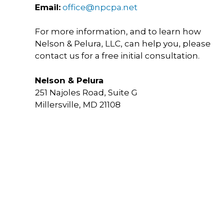
Email:
office@npcpa.net
For more information, and to learn how
Nelson & Pelura, LLC, can help you, please
contact us for a free initial consultation.
Nelson & Pelura
251 Najoles Road, Suite G
Millersville, MD 21108