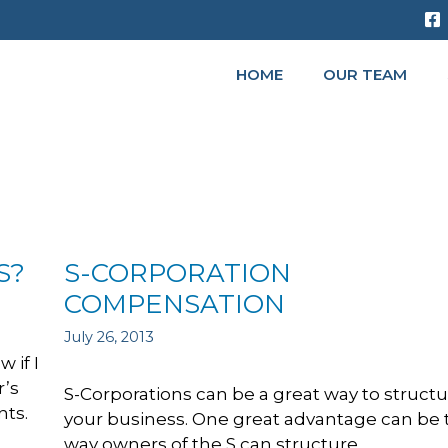
HOME
OUR TEAM
S?
S-CORPORATION
COMPENSATION
July 26, 2013
 if I
r’s
S-Corporations can be a great way to struct
nts.
your business. One great advantage can be 
way owners of the S can structure