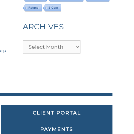
Refund
S-Corp
ARCHIVES
Archives
orp
CLIENT PORTAL
PAYMENTS