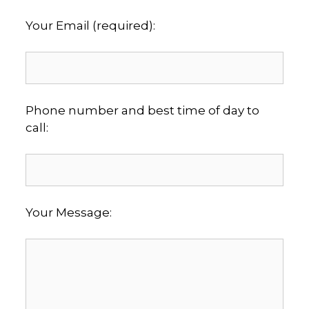
Your Email (required):
Phone number and best time of day to
call:
Your Message: