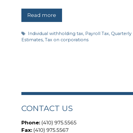
Read more
Tags
Individual withholding tax
,
Payroll Tax
,
Quarterly
Estimates
,
Tax on corporations
CONTACT US
Phone:
(410) 975.5565
Fax:
(410) 975.5567