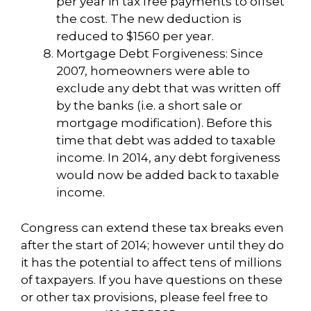
per year in tax free payments to offset
the cost. The new deduction is
reduced to $1560 per year.
Mortgage Debt Forgiveness: Since
2007, homeowners were able to
exclude any debt that was written off
by the banks (i.e. a short sale or
mortgage modification). Before this
time that debt was added to taxable
income. In 2014, any debt forgiveness
would now be added back to taxable
income.
Congress can extend these tax breaks even
after the start of 2014; however until they do
it has the potential to affect tens of millions
of taxpayers. If you have questions on these
or other tax provisions, please feel free to