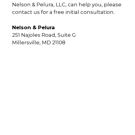
Nelson & Pelura, LLC, can help you, please
contact us for a free initial consultation.
Nelson & Pelura
251 Najoles Road, Suite G
Millersville, MD 21108