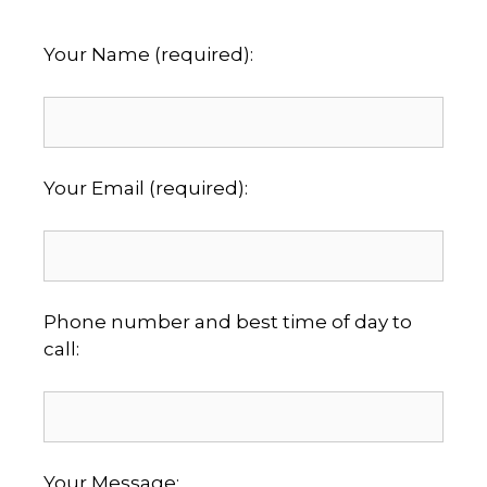
Your Name (required):
Your Email (required):
Phone number and best time of day to
call:
Your Message: