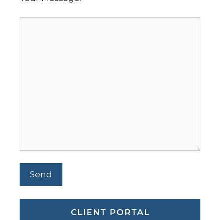
CLIENT PORTAL