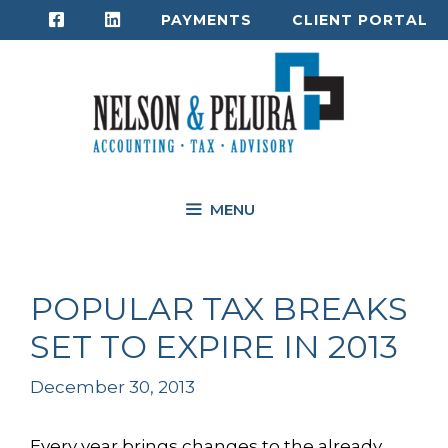
Skip
PAYMENTS
CLIENT PORTAL
to
content
MENU
POPULAR TAX BREAKS
SET TO EXPIRE IN 2013
December 30, 2013
Every year brings changes to the already