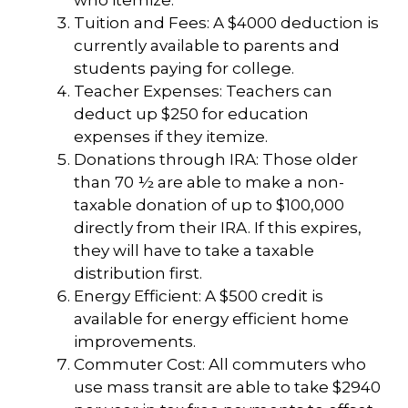
who itemize.
Tuition and Fees: A $4000 deduction is
currently available to parents and
students paying for college.
Teacher Expenses: Teachers can
deduct up $250 for education
expenses if they itemize.
Donations through IRA: Those older
than 70 ½ are able to make a non-
taxable donation of up to $100,000
directly from their IRA. If this expires,
they will have to take a taxable
distribution first.
Energy Efficient: A $500 credit is
available for energy efficient home
improvements.
Commuter Cost: All commuters who
use mass transit are able to take $2940