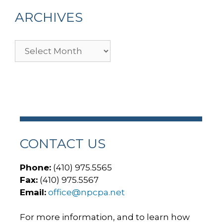
ARCHIVES
Archives
CONTACT US
Phone:
(410) 975.5565
Fax:
(410) 975.5567
Email:
office@npcpa.net
For more information, and to learn how