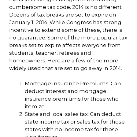
cumbersome tax code. 2014 is no different.
Dozens of tax breaks are set to expire on
January 1, 2014. While Congress has strong
incentive to extend some of these, there is
no guarantee. Some of the more popular tax
breaks set to expire affects everyone from
students, teacher, retirees and
homeowners. Here are a few of the more
widely used that are set to go away in 2014.
Mortgage Insurance Premiums: Can
deduct interest and mortgage
insurance premiums for those who
itemize.
State and local sales tax: Can deduct
state income tax or sales tax for those
states with no income tax for those