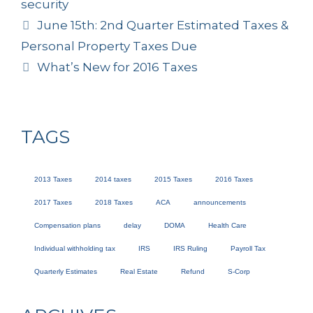
security
June 15th: 2nd Quarter Estimated Taxes &
Personal Property Taxes Due
What’s New for 2016 Taxes
TAGS
2013 Taxes
2014 taxes
2015 Taxes
2016 Taxes
2017 Taxes
2018 Taxes
ACA
announcements
Compensation plans
delay
DOMA
Health Care
Individual withholding tax
IRS
IRS Ruling
Payroll Tax
Quarterly Estimates
Real Estate
Refund
S-Corp