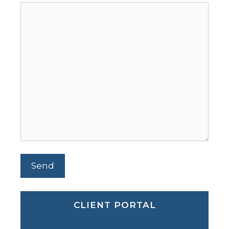
CLIENT PORTAL