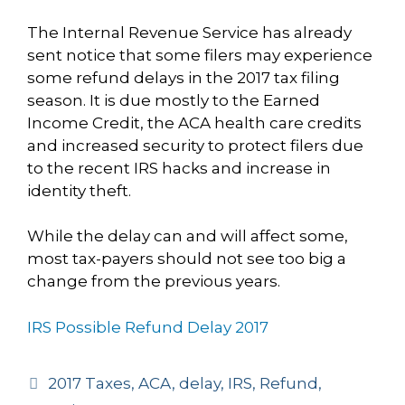
The Internal Revenue Service has already
sent notice that some filers may experience
some refund delays in the 2017 tax filing
season. It is due mostly to the Earned
Income Credit, the ACA health care credits
and increased security to protect filers due
to the recent IRS hacks and increase in
identity theft.
While the delay can and will affect some,
most tax-payers should not see too big a
change from the previous years.
IRS Possible Refund Delay 2017
Tags
2017 Taxes
,
ACA
,
delay
,
IRS
,
Refund
,