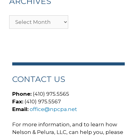
ARCHIVES
Archives
CONTACT US
Phone:
(410) 975.5565
Fax:
(410) 975.5567
Email:
office@npcpa.net
For more information, and to learn how
Nelson & Pelura, LLC, can help you, please