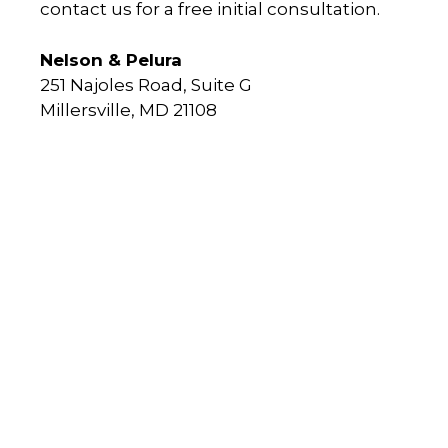
contact us for a free initial consultation.
Nelson & Pelura
251 Najoles Road, Suite G
Millersville, MD 21108