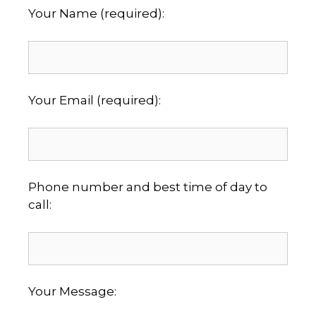
Your Name (required):
Your Email (required):
Phone number and best time of day to
call:
Your Message: