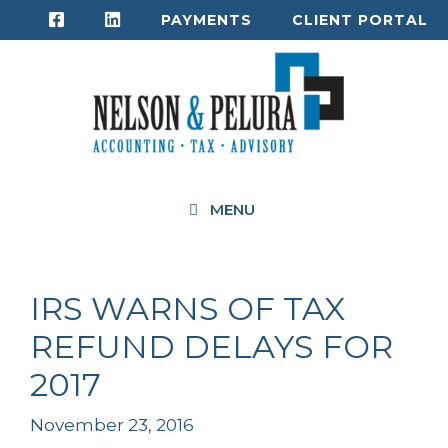
Skip
PAYMENTS
CLIENT PORTAL
to
content
MENU
IRS WARNS OF TAX
REFUND DELAYS FOR
2017
November 23, 2016