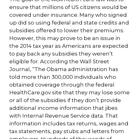
ensure that millions of US citizens would be
covered under insurance. Many who signed
up did so using federal and state credits and
subsidies offered to lower their premiums.
However, this may prove to be an issue in
the 2014 tax year as Americans are expected
to pay back any subsidies they weren’t
eligible for. According the Wall Street
Journal, “The Obama administration has
told more than 300,000 individuals who
obtained coverage through the federal
HealthCare.gov site that they may lose some
or all of the subsidies if they don’t provide
additional income information that jibes
with Internal Revenue Service data. That
information includes tax returns, wages and
tax statements, pay stubs and letters from
employers. Hundreds of thousands of