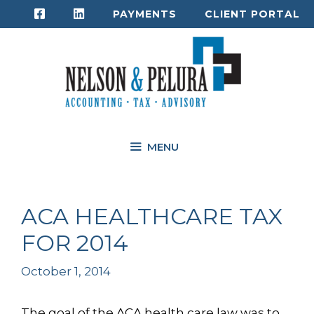
Skip
PAYMENTS
CLIENT PORTAL
to
content
MENU
ACA HEALTHCARE TAX
FOR 2014
October 1, 2014
The goal of the ACA health care law was to