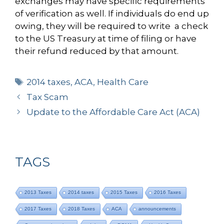
exchanges may have specific requirements
of verification as well. If individuals do end up
owing, they will be required to write a check
to the US Treasury at time of filing or have
their refund reduced by that amount.
Tags
2014 taxes
,
ACA
,
Health Care
Tax Scam
Update to the Affordable Care Act (ACA)
TAGS
2013 Taxes
2014 taxes
2015 Taxes
2016 Taxes
2017 Taxes
2018 Taxes
ACA
announcements