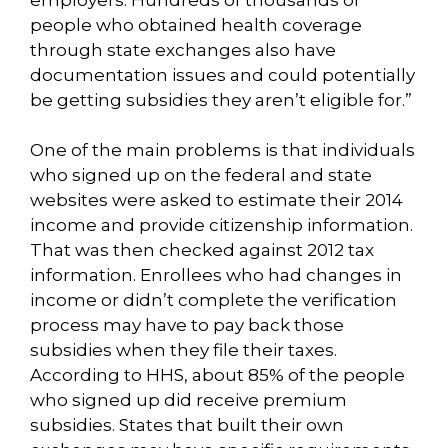
people who obtained health coverage
through state exchanges also have
documentation issues and could potentially
be getting subsidies they aren’t eligible for.”
One of the main problems is that individuals
who signed up on the federal and state
websites were asked to estimate their 2014
income and provide citizenship information.
That was then checked against 2012 tax
information. Enrollees who had changes in
income or didn’t complete the verification
process may have to pay back those
subsidies when they file their taxes.
According to HHS, about 85% of the people
who signed up did receive premium
subsidies. States that built their own