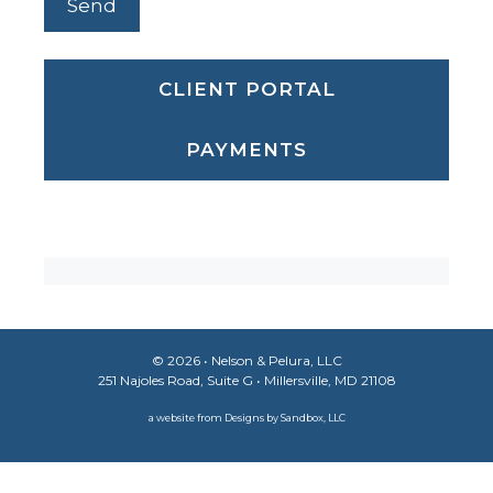
CLIENT PORTAL
PAYMENTS
© 2026 •
Nelson & Pelura, LLC
251 Najoles Road, Suite G • Millersville, MD 21108
a website from
Designs by Sandbox, LLC