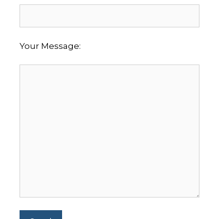
Your Message: