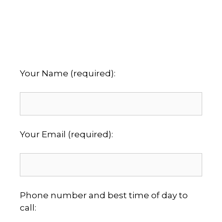
Your Name (required):
Your Email (required):
Phone number and best time of day to
call: