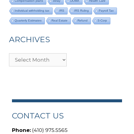
Compensation plans
delay
DOMA
Health Care
Individual withholding tax
IRS
IRS Ruling
Payroll Tax
Quarterly Estimates
Real Estate
Refund
S-Corp
ARCHIVES
Archives
CONTACT US
Phone:
(410) 975.5565