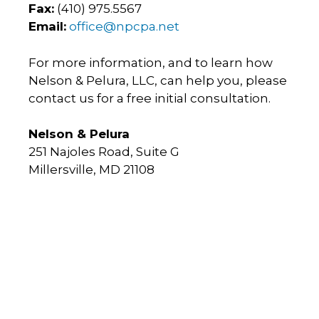
Fax:
(410) 975.5567
Email:
office@npcpa.net
For more information, and to learn how
Nelson & Pelura, LLC, can help you, please
contact us for a free initial consultation.
Nelson & Pelura
251 Najoles Road, Suite G
Millersville, MD 21108