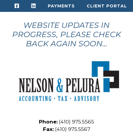
Skip
PAYMENTS
CLIENT PORTAL
to
content
WEBSITE UPDATES IN
PROGRESS, PLEASE CHECK
BACK AGAIN SOON…
Phone:
(410) 975.5565
Fax:
(410) 975.5567