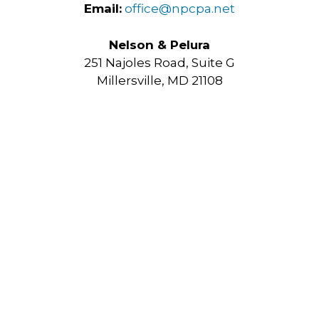
Email:
office@npcpa.net
Nelson & Pelura
251 Najoles Road, Suite G
Millersville, MD 21108